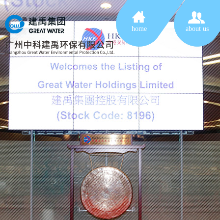
home
about us