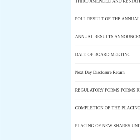
THIRD AMENDED AND RESTAT
POLL RESULT OF THE ANNUAL
ANNUAL RESULTS ANNOUNCEM
DATE OF BOARD MEETING
Next Day Disclosure Return
REGULATORY FORMS FORMS R
COMPLETION OF THE PLACIN
PLACING OF NEW SHARES UN