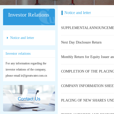
Notice and letter
Investor Relations
SUPPLEMENTALANNOUNCEMENT 
Notice and letter
Next Day Disclosure Return
Investor relations
Monthly Return for Equity Issuer an
For any information regarding the
investor relations of the company,
COMPLETION OF THE PLACIN
please email ir@greatwater.com.cn
COMPANY INFORMATION SHEE
PLACING OF NEW SHARES UN