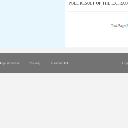
POLL RESULT OF THE EXTRAO
Total Pages
2
Cop
Legal declaration
Site map
Friendship link