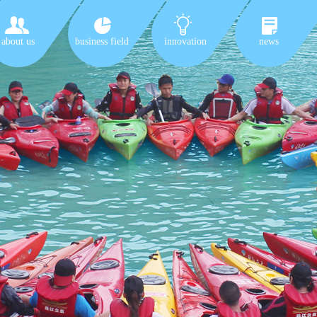
about us
business field
innovation
news