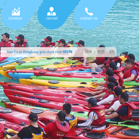
investor
recruit
contact us
Jian Yu in Hongkong gem stock code:
08196
简体
|
繁體
|
EN