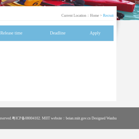
Current Location：
Home
>
Recruit
Release time
Deadline
Apply
s reserved.粤ICP备08004102. MIIT website：beian.miit.gov.cn Designed
Wanhu