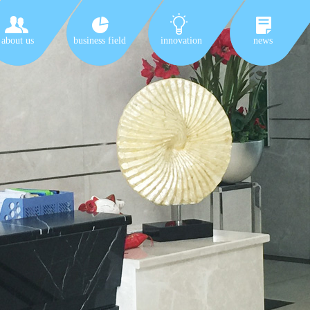
about us
business field
innovation
news