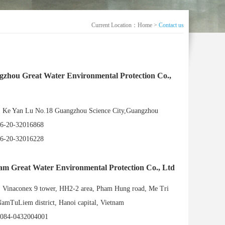
Current Location：
Home
>
Contact us
zhou Great Water Environmental Protection Co.,
e Yan Lu No.18 Guangzhou Science City,Guangzhou
6-20-32016868
6-20-32016228
am Great Water Environmental Protection Co., Ltd
inaconex 9 tower, HH2-2 area, Pham Hung road, Me Tri
amTuLiem district, Hanoi capital, Vietnam
084-0432004001