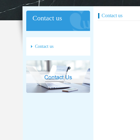
Contact us
Contact us
Contact us