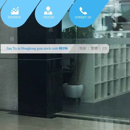
investor
recruit
contact us
Jian Yu in Hongkong gem stock code:
08196
简体
|
繁體
|
EN