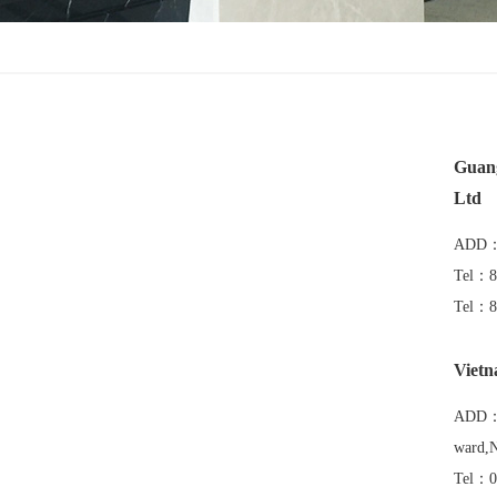
Guang
Ltd
ADD：K
Tel：8
Tel：8
Vietn
ADD：V
ward,N
Tel：0