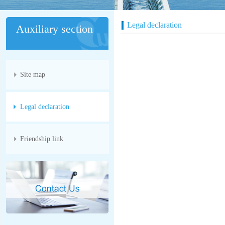
Legal declaration
Auxiliary section
Site map
Legal declaration
Friendship link