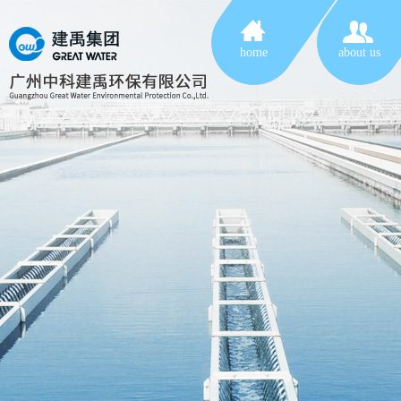
home
about us